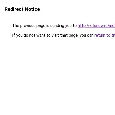
Redirect Notice
The previous page is sending you to
http://a.funow.ru/i
If you do not want to visit that page, you can
return to t