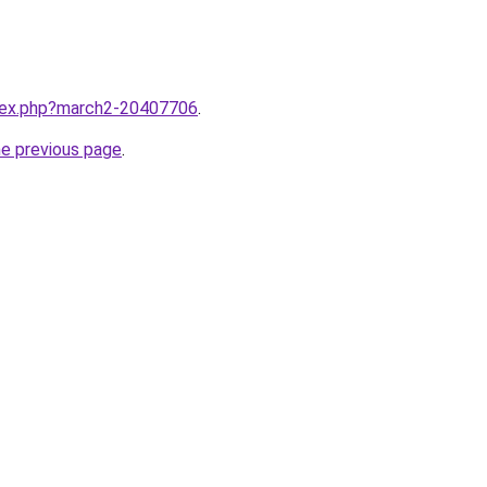
ndex.php?march2-20407706
.
he previous page
.