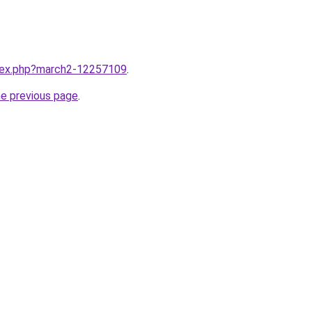
ndex.php?march2-12257109
.
he previous page
.