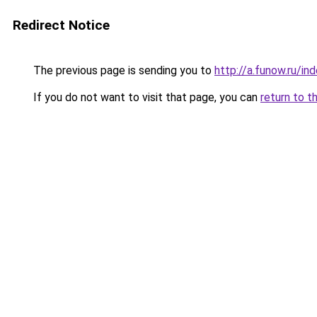
Redirect Notice
The previous page is sending you to
http://a.funow.ru/i
If you do not want to visit that page, you can
return to t