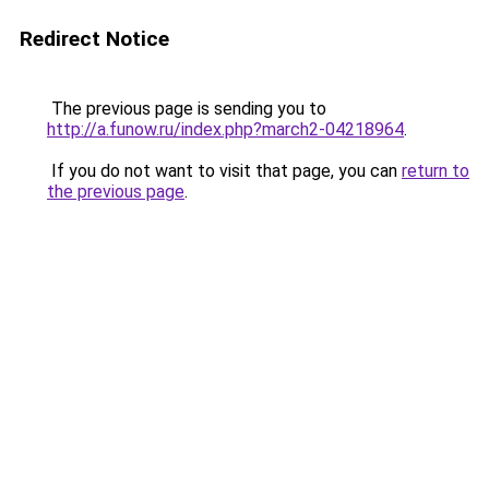
Redirect Notice
The previous page is sending you to
http://a.funow.ru/index.php?march2-04218964
.
If you do not want to visit that page, you can
return to
the previous page
.