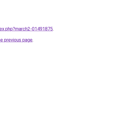
ndex.php?march2-01491875
.
he previous page
.