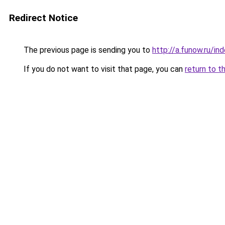
Redirect Notice
The previous page is sending you to
http://a.funow.ru/i
If you do not want to visit that page, you can
return to t