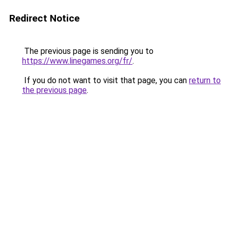
Redirect Notice
The previous page is sending you to
https://www.linegames.org/fr/
.
If you do not want to visit that page, you can
return to
the previous page
.