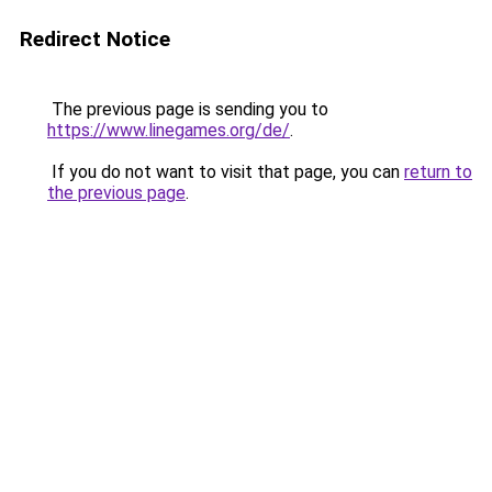
Redirect Notice
The previous page is sending you to
https://www.linegames.org/de/
.
If you do not want to visit that page, you can
return to
the previous page
.